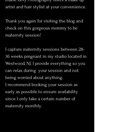
artist and hair stylist at your convenience.
Thank you again for visiting the blog and 
check on this gorgeous mommy to be 
maternity session! 
I capture maternity sessions between 28-
36 weeks pregnant in my studio located in 
Westwood, NJ. I provide everything so you 
can relax during  your session and not 
being worried about anything. 
I recommend booking your session as 
early as possible to ensure availability 
since I only take a certain number of 
maternity monthly. 