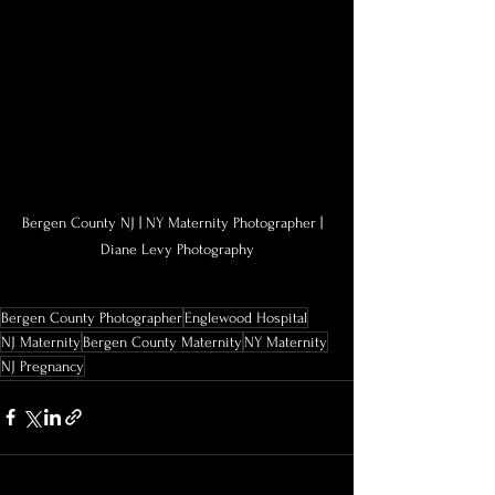
Bergen County NJ | NY Maternity Photographer |  
Diane Levy Photography
Bergen County Photographer
Englewood Hospital
NJ Maternity
Bergen County Maternity
NY Maternity
NJ Pregnancy