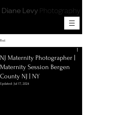
Diane Levy
Photography
Post
NJ Maternity Photographer |
Maternity Session Bergen
County NJ | NY
Updated:
Jul 17, 2024