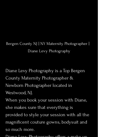
Bergen County NJ | NY Maternity Photographer |  
Diane Levy Photography
Diane Levy Photography is a Top Bergen 
County Maternity Photographer & 
Newborn Photographer located in 
Westwood, NJ.
When you book your session with Diane, 
she makes sure that everything is 
provided to style your session with all the 
magnificent couture gowns, bodysuit and 
so much more.
Diane Levy Photography offers a make up 