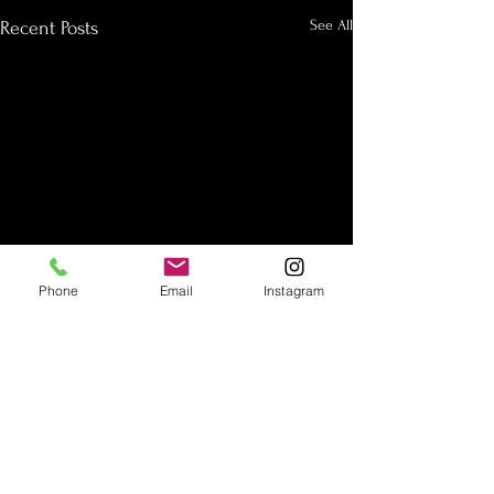
See All
Recent Posts
Phone
Email
Instagram
Subscribe to our Newsletter