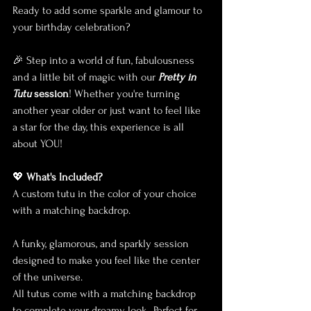
Ready to add some sparkle and glamour to 
your birthday celebration? 
🎉 Step into a world of fun, fabulousness 
and a little bit of magic with our 
Pretty in 
Tutu
 session
! Whether you're turning 
another year older or just want to feel like 
a star for the day, this experience is all 
about YOU!
💖 
What's Included?
A custom tutu in the color of your choice 
with a matching backdrop.
A funky, glamorous, and sparkly session 
designed to make you feel like the center 
of the universe.
All tutus come with a matching backdrop 
to complete your dreamy look.• Perfect for 