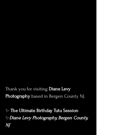
Thank you for visiting 
Diane Levy 
Photography
 based in Bergen County NJ.
✨ 
The Ultimate Birthday Tutu Session
✨
Diane Levy Photography, Bergen County, 
NJ