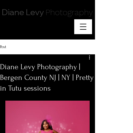
Diane Levy
Photography
Post
Diane Levy Photography |
Bergen County NJ | NY | Pretty
in Tutu sessions