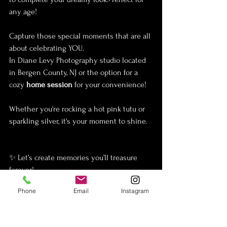
any age! 
Capture those special moments that are all 
about celebrating YOU.
In Diane Levy Photography studio located 
in Bergen County, NJ or the option for a 
cozy 
home session
 for your convenience!
Whether you're rocking a hot pink tutu or 
sparkling silver, it's your moment to shine. 
✨ Let’s create memories you’ll treasure 
forever!
Phone
Email
Instagram
Diane levy Photography
 is a Top 
New 
Jersey
 fine art photographer specializing in 
Maternity, Newborn & Portraiture serving 