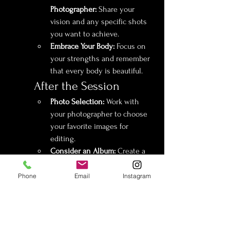
Photographer:
 Share your 
vision and any specific shots 
you want to achieve.
Embrace Your Body:
 Focus on 
your strengths and remember 
that every body is beautiful.
After the Session
Photo Selection:
 Work with 
your photographer to choose 
your favorite images for 
editing.
Consider an Album:
 Create a 
beautiful keepsake album to 
present to your partner or to 
Phone
Email
Instagram
cherish for yourself.
Share or Keep Private:
 Decide 
if you want to share your 
photos with your partner or 