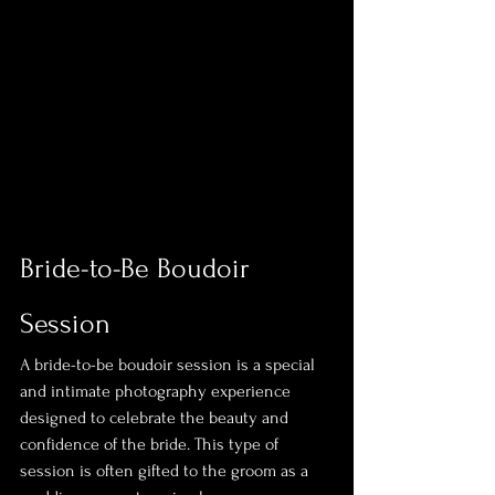
Bride-to-Be Boudoir 
Session
A bride-to-be boudoir session is a special 
and intimate photography experience 
designed to celebrate the beauty and 
confidence of the bride. This type of 
session is often gifted to the groom as a 