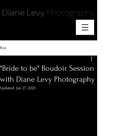
Diane Levy
Photography
Post
"Bride to be" Boudoir Session
with Diane Levy Photography
Updated:
Jan 27, 2025