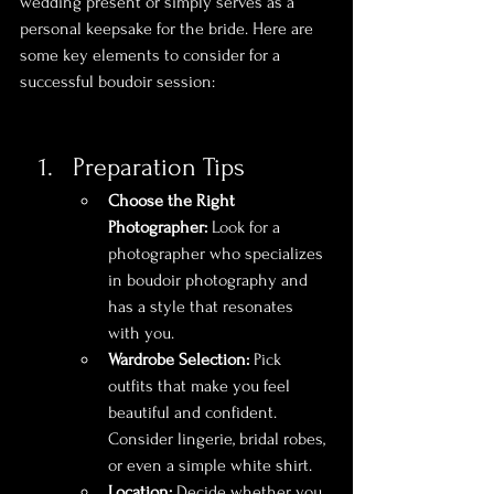
wedding present or simply serves as a 
personal keepsake for the bride. Here are 
some key elements to consider for a 
successful boudoir session:
Preparation Tips
Choose the Right 
Photographer:
 Look for a 
photographer who specializes 
in boudoir photography and 
has a style that resonates 
with you.
Wardrobe Selection:
 Pick 
outfits that make you feel 
beautiful and confident. 
Consider lingerie, bridal robes, 
or even a simple white shirt.
Location:
 Decide whether you 