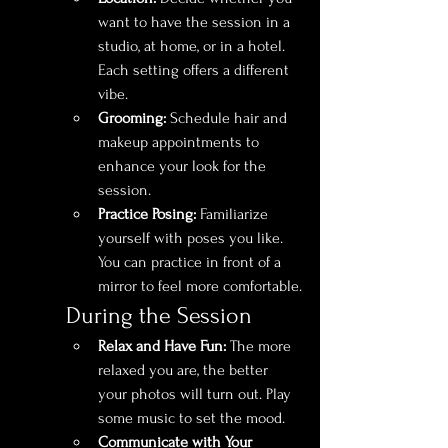
want to have the session in a 
studio, at home, or in a hotel. 
Each setting offers a different 
vibe.
Grooming:
 Schedule hair and 
makeup appointments to 
enhance your look for the 
session.
Practice Posing:
 Familiarize 
yourself with poses you like. 
You can practice in front of a 
mirror to feel more comfortable.
During the Session
Relax and Have Fun:
 The more 
relaxed you are, the better 
your photos will turn out. Play 
some music to set the mood.
Communicate with Your 