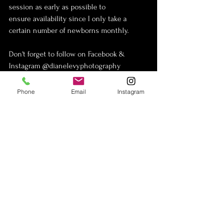
session as early as possible to 
ensure availability since I only take a 
certain number of newborns monthly.
Don't forget to follow on Facebook & 
Instagram @dianelevyphotography
Phone
Email
Instagram
See All
Recent Posts