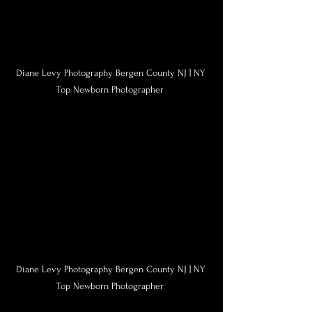
Diane Levy Photography Bergen County NJ | NY 
Top Newborn Photographer 
Diane Levy Photography Bergen County NJ | NY 
Top Newborn Photographer 