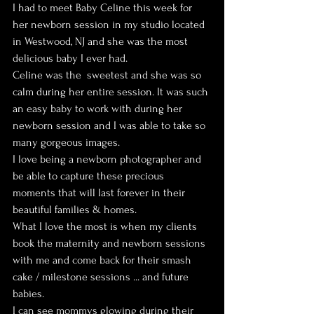
I had to meet Baby Celine this week for 
her newborn session in my studio located 
in Westwood, NJ and she was the most 
delicious baby I ever had.
Celine was the  sweetest and she was so 
calm during her entire session. It was such 
an easy baby to work with during her 
newborn session and I was able to take so 
many gorgeous images.
I love being a newborn photographer and 
be able to capture these precious 
moments that will last forever in their 
beautiful families & homes.
What I love the most is when my clients 
book the maternity and newborn sessions 
with me and come back for their smash 
cake / milestone sessions ... and future 
babies.
I can see mommys glowing during their 