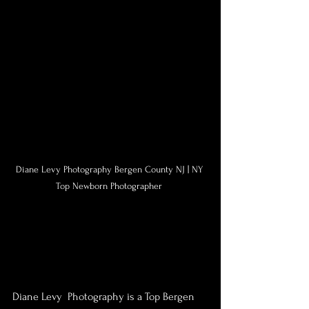
Diane Levy Photography Bergen County NJ | NY 
Top Newborn Photographer 
Diane Levy  Photography is a Top Bergen 