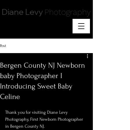
Diane Levy
Photography
Post
Bergen County NJ Newborn
baby Photographer I
Introducing Sweet Baby
Celine
Thank you for visiting Diane Levy 
Photography, First Newborn Photographer 
in Bergen County NJ.