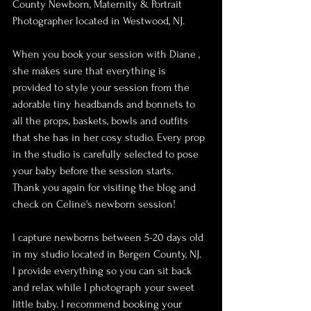
County Newborn, Maternity & Portrait 
Photographer located in Westwood, NJ.
When you book your session with Diane , 
she makes sure that everything is 
provided to style your session from the 
adorable tiny headbands and bonnets to 
all the props, baskets, bowls and outfits 
that she has in her cosy studio. Every prop 
in the studio is carefully selected to pose 
your baby before the session starts.
Thank you again for visiting the blog and 
check on Celine's newborn session!
I capture newborns between 5-20 days old 
in my studio located in Bergen County, NJ. 
I provide everything so you can sit back 
and relax while I photograph your sweet 
little baby. I recommend booking your 