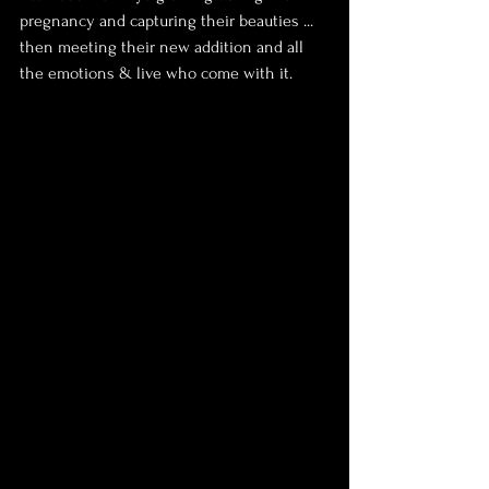
pregnancy and capturing their beauties ... 
then meeting their new addition and all 
the emotions & live who come with it.