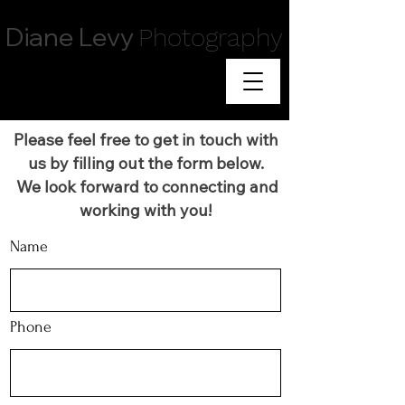
Diane Levy
Photography
Please feel free to get in touch with
us by filling out the form below.
We look forward to connecting and
working with you!
Name
Phone