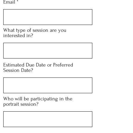
Email
What type of session are you
interested in?
Estimated Due Date or Preferred
Session Date?
Who will be participating in the
portrait session?