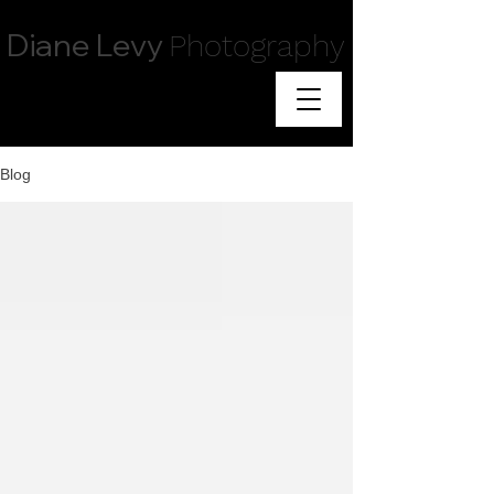
Diane Levy
Photography
Blog