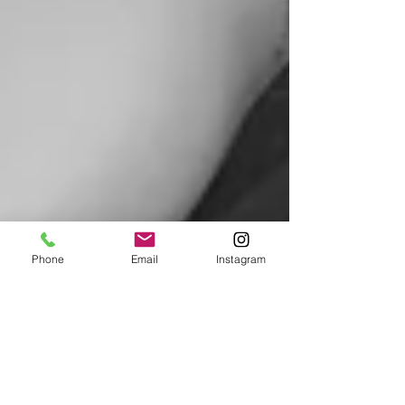
Phone
Email
Instagram