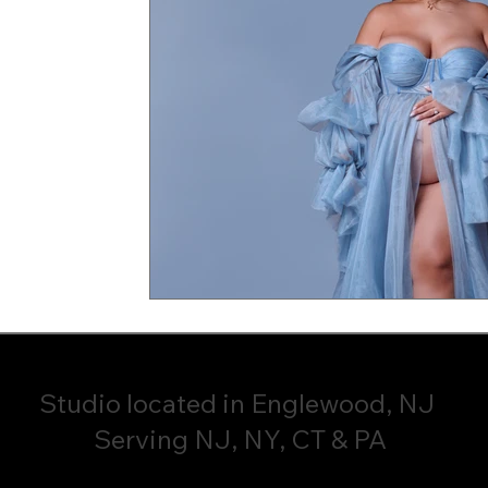
Studio located in Englewood, NJ
Serving NJ, NY, CT & PA