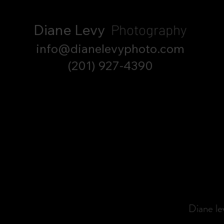
Diane Levy
Photography
info@dianelevyphoto.com
(201) 927-4390
Diane l
Spec