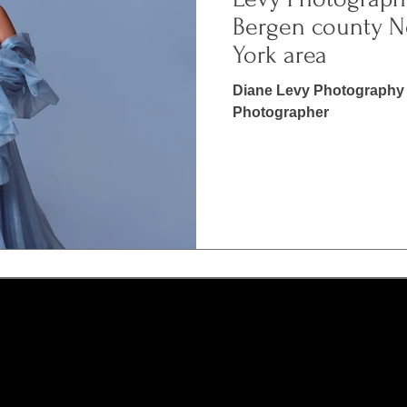
Bergen county N
York area
Diane Levy Photography 
Photographer
N