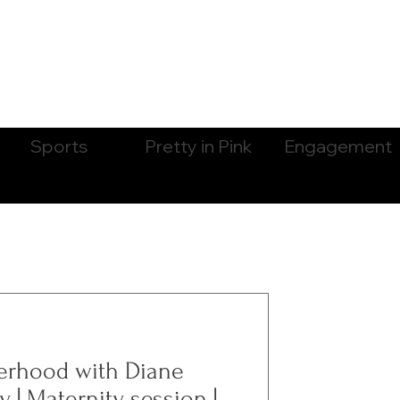
Sports
Pretty in Pink
Engagement
erhood with Diane
 | Maternity session |