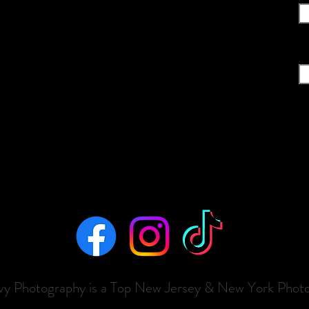
Em
evy Photography is a Top New Jersey & New York Phot
ializing in M
aternity
, N
ewborn
,
Cake Smash, Sports & B
o