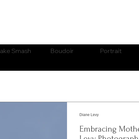
ake Smash
Boudoir
Portrait
Diane Levy
Embracing Moth
Levy Photography