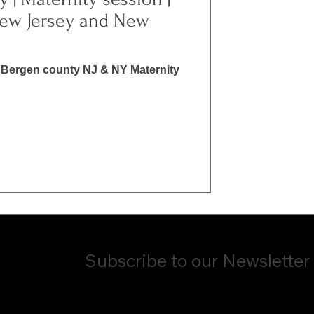
ew Jersey and New
Bergen county NJ & NY Maternity
Subscribe to our Newsletter
ame