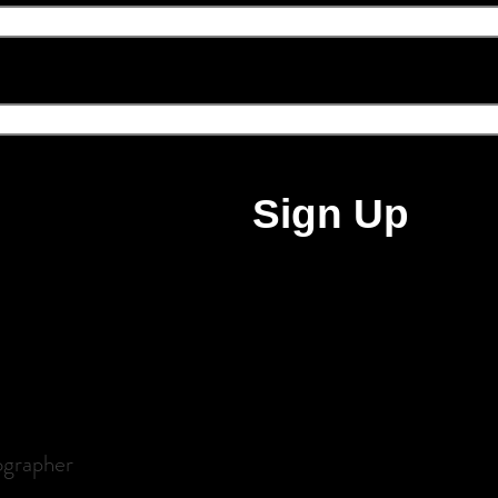
ail address
Sign Up
ographer
udoir